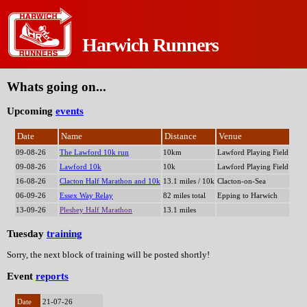
Harwich Runners
Tweets by HarwichRunners
Whats going on...
Upcoming
events
Date
Name
Distance
Venue
09-08-26
The Lawford 10k run
10km
Lawford Playing Field
09-08-26
Lawford 10k
10k
Lawford Playing Field
16-08-26
Clacton Half Marathon and 10k
13.1 miles / 10k
Clacton-on-Sea
06-09-26
Essex Way Relay
82 miles total
Epping to Harwich
13-09-26
Pleshey Half Marathon
13.1 miles
Tuesday
training
Sorry, the next block of training will be posted shortly!
Event
reports
Date
21-07-26